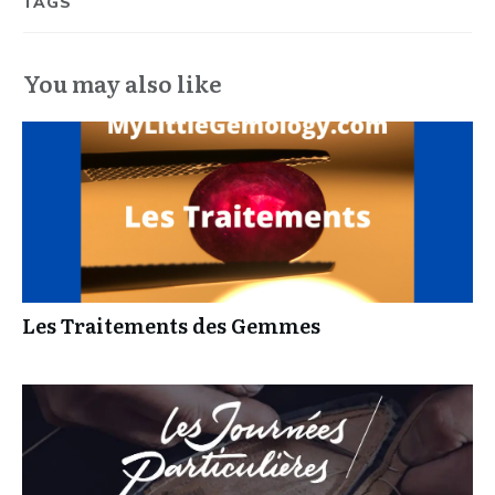
TAGS
You may also like
Les Traitements des Gemmes