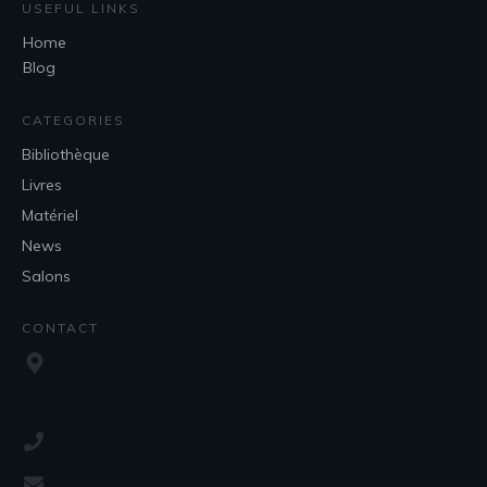
USEFUL LINKS
Home
Blog
CATEGORIES
Bibliothèque
Livres
Matériel
News
Salons
CONTACT