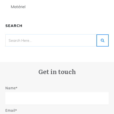
Matériel
SEARCH
Get in touch
Name*
Email*