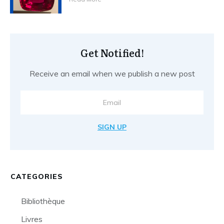
Get Notified!
Receive an email when we publish a new post
SIGN UP
CATEGORIES
Bibliothèque
Livres