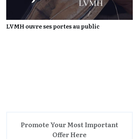
LVMH ouvre ses portes au public
Promote Your Most Important
Offer Here