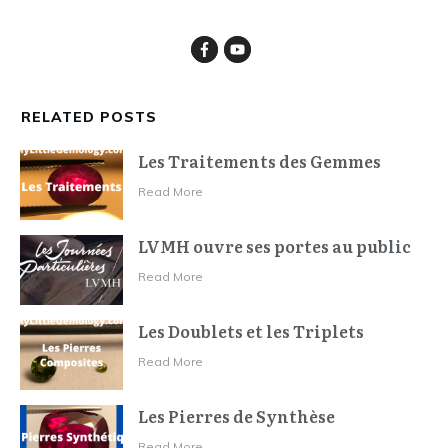
RELATED POSTS
Les Traitements des Gemmes
Read More
LVMH ouvre ses portes au public
Read More
Les Doublets et les Triplets
Read More
Les Pierres de Synthèse
Read More