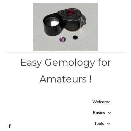
Easy Gemology for
Amateurs !
Welcome
Basics
Tools