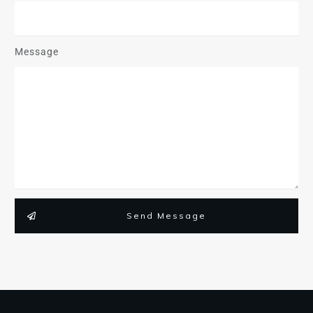
Message
Send Message