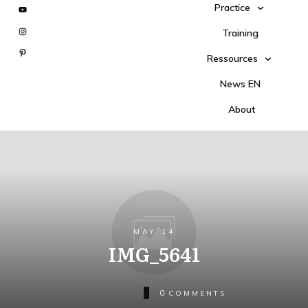
Practice
Training
Ressources
News EN
About
MAY 14
IMG_5641
0
COMMENTS