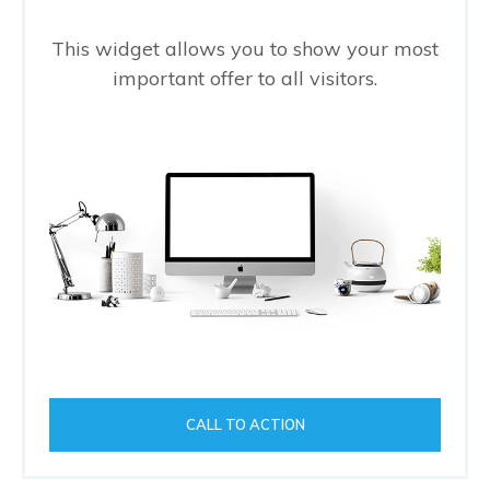
This widget allows you to show your most
important offer to all visitors.
CALL TO ACTION