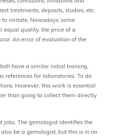
theses, confusions, imitations and
est treatments, deposits, studies, etc.
lt to imitate. Nowadays, some
equal quality, the price of a
ar. An error of evaluation of the
th have a similar initial training,
s references for laboratories. To do
ations. However, this work is essential
er than going to collect them directly
 jobs. The gemologist identifies the
also be a gemologist, but this is in no