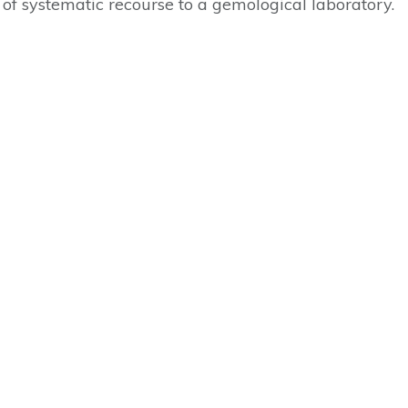
e of systematic recourse to a gemological laboratory.