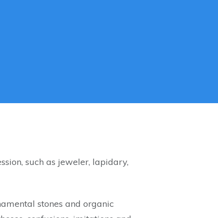
ssion, such as jeweler, lapidary,
ornamental stones and organic