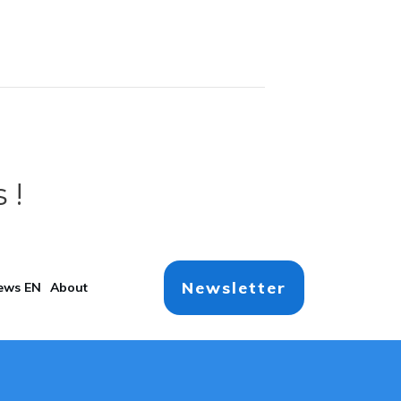
 !
Newsletter
ews EN
About