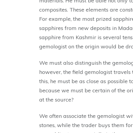
materials. He must be able not only to
composites. These elements are constant
For example, the most prized sapphire 
sapphires from new deposits in Madaga
sapphire from Kashmir is several tens
gemologist on the origin would be dr
We must also distinguish the gemologis
however, the field gemologist travels 
this, he must be as close as possible t
because we must be certain of the orig
at the source?
We often associate the gemologist wit
stones, while the trader buys them for 