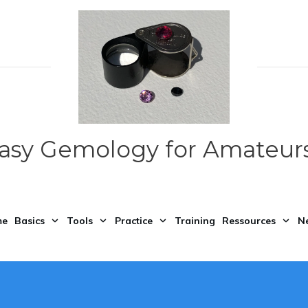
asy Gemology for Amateurs
me
Basics
Tools
Practice
Training
Ressources
N