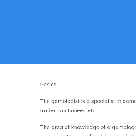
Basics
The gemologist is a specialist in gemo
trader, auctioneer, etc.
The area of ​​knowledge of a gemologis