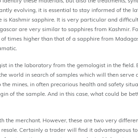
 identify these materials, but also the treatments, syn
ly evolving, it is essential to stay informed of the lat
is Kashmir sapphire. It is very particular and difficu
scar are very similar to sapphires from Kashmir. For 
 of times higher than that of a sapphire from Madagasc
amatic.
t in the laboratory from the gemologist in the field. Bo
the world in search of samples which will then serve a
o the mines, in often precarious health and safety situ
in of the sample. And in this case, what could be bett
h the merchant. However, these are two very different
resale. Certainly a trader will find it advantageous to 