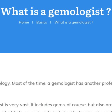
What is a gemologist ?
Home
I
Basics
I
What is a gemologist ?
logy. Most of the time, a gemologist has another profe
t is very vast. It includes gems, of course, but also 