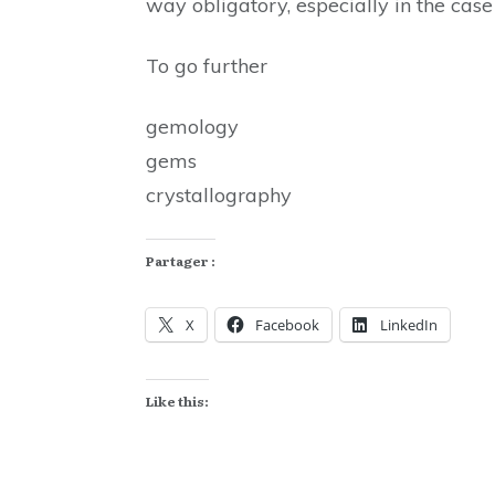
way obligatory, especially in the cas
To go further
gemology
gems
crystallography
Partager :
X
Facebook
LinkedIn
Like this: